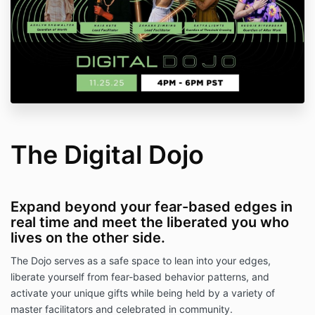
The Digital Dojo
Expand beyond your fear-based edges in
real time and meet the liberated you who
lives on the other side.
The Dojo serves as a safe space to lean into your edges,
liberate yourself from fear-based behavior patterns, and
activate your unique gifts while being held by a variety of
master facilitators and celebrated in community.